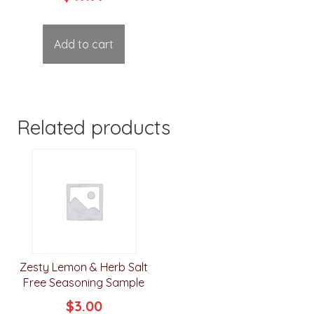
out of 5
Add to cart
Related products
Zesty Lemon & Herb Salt
Free Seasoning Sample
$
3.00