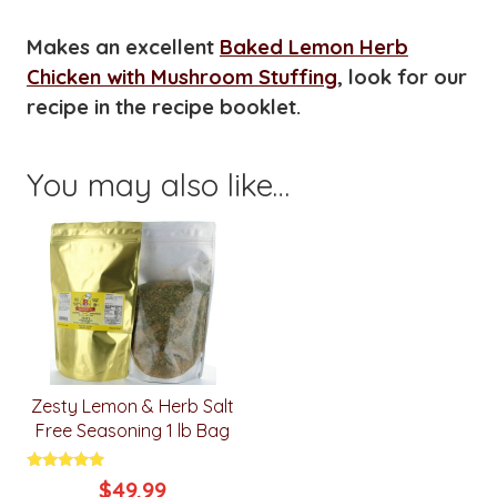
Makes an excellent
Baked Lemon Herb
Chicken with Mushroom Stuffing
, look for our
recipe in the recipe booklet.
You may also like…
Zesty Lemon & Herb Salt
Free Seasoning 1 lb Bag
Rated
$
49.99
5.00