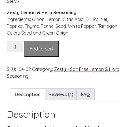
$
14.99
based on
customer
rating
Zesty Lemon & Herb Seasoning
Ingredients: Onion, Lemon, Citric Acid, Dill, Parsley,
Paprika, Thyme, Fennel Seed, White Pepper, Tarragon,
Celery Seed and Green Onion
Zesty
Add to cart
Lemon
&
Herb
SKU:
104-02
Category:
Zesty - Salt Free Lemon & Herb
Salt
Seasoning
Free
Seasoning
2
Description
Reviews (1)
FAQ
oz.
Bottle
Description
quantity