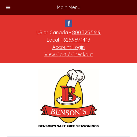
Main Menu
US or Canada -
800.325.5619
Local -
626.969.4443
Account Login
View Cart / Checkout