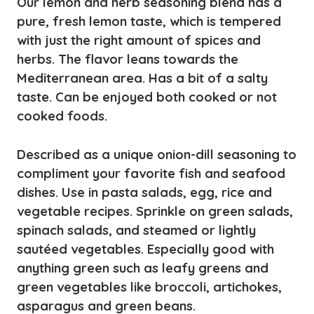
Our lemon and herb seasoning blend has a
pure, fresh lemon taste, which is tempered
with just the right amount of spices and
herbs. The flavor leans towards the
Mediterranean area. Has a bit of a salty
taste. Can be enjoyed both cooked or not
cooked foods.
Described as a unique onion-dill seasoning to
compliment your favorite fish and seafood
dishes. Use in pasta salads, egg, rice and
vegetable recipes. Sprinkle on green salads,
spinach salads, and steamed or lightly
sautéed vegetables. Especially good with
anything green such as leafy greens and
green vegetables like broccoli, artichokes,
asparagus and green beans.