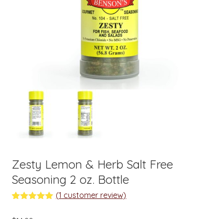
Zesty Lemon & Herb Salt Free
Seasoning 2 oz. Bottle
(
1
customer review)
Rated
1
5.00
out of 5