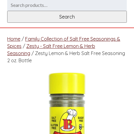
Search
for:
Search
Home
/
Family Collection of Salt Free Seasonings &
Spices
/
Zesty - Salt Free Lemon & Herb
Seasoning
/ Zesty Lemon & Herb Salt Free Seasoning
2 oz. Bottle