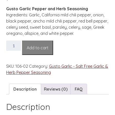
Gusto Garlic Pepper and Herb Seasoning
Ingredients: Garlic, California mild chili pepper, onion,
black pepper, ancho mild chili pepper, red bell pepper,
celery seed, sweet basil, parsley, celery, sage, Greek
oregano, allspice, and white pepper.
Gusto
Add to cart
Garlic
Pepper
and
SKU:
106-02
Category:
Gusto Garlic - Salt Free Garlic &
Herb
Herb Pepper Seasoning
Pepper
Salt
Free
Description
Reviews (0)
FAQ
Seasoning
2
Description
oz
Bottle