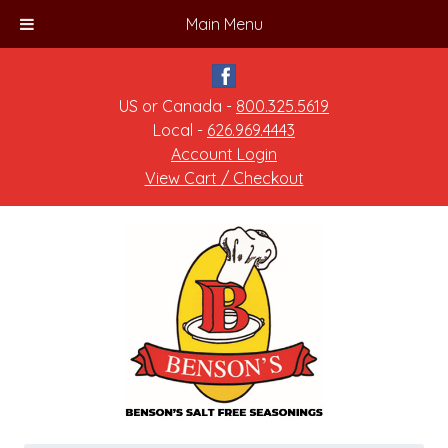
Main Menu
US or Canada -
800.325.5619
Local -
626.969.4443
Account Login
View Cart / Checkout