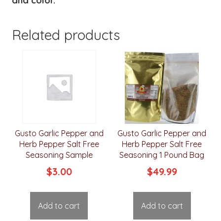
and color.
Related products
Gusto Garlic Pepper and
Gusto Garlic Pepper and
Herb Pepper Salt Free
Herb Pepper Salt Free
Seasoning Sample
Seasoning 1 Pound Bag
$
3.00
$
49.99
Add to cart
Add to cart