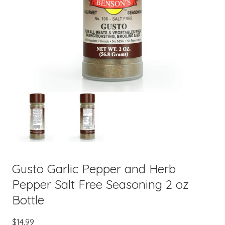
Gusto Garlic Pepper and Herb
Pepper Salt Free Seasoning 2 oz
Bottle
$
14.99