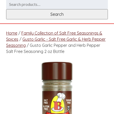
Search
for:
Search
Home
/
Family Collection of Salt Free Seasonings &
Spices
/
Gusto Garlic - Salt Free Garlic & Herb Pepper
Seasoning
/ Gusto Garlic Pepper and Herb Pepper
Salt Free Seasoning 2 oz Bottle