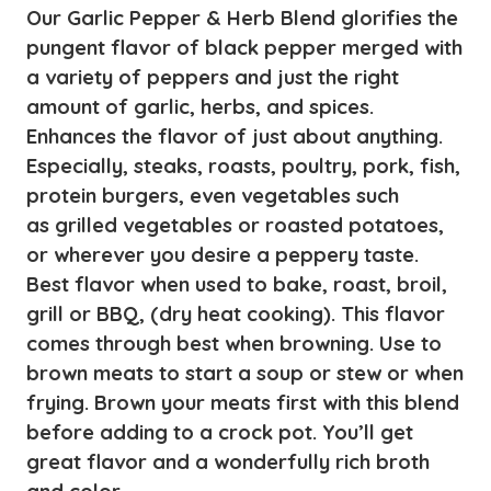
quantity
Our Garlic Pepper & Herb Blend glorifies the
pungent flavor of black pepper merged with
a variety of peppers and just the right
amount of garlic, herbs, and spices.
Enhances the flavor of just about anything.
Especially, steaks, roasts, poultry, pork, fish,
protein burgers, even vegetables such
as grilled vegetables or roasted potatoes,
or wherever you desire a peppery taste.
Best flavor when used to bake, roast, broil,
grill or BBQ, (dry heat cooking). This flavor
comes through best when browning. Use to
brown meats to start a soup or stew or when
frying. Brown your meats first with this blend
before adding to a crock pot. You’ll get
great flavor and a wonderfully rich broth