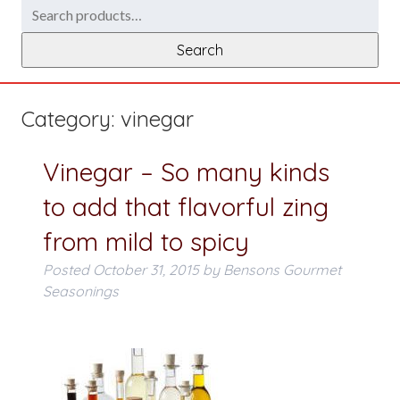
Search
for:
Search
Category:
vinegar
Vinegar – So many kinds
to add that flavorful zing
from mild to spicy
Posted
October 31, 2015
by
Bensons Gourmet
Seasonings