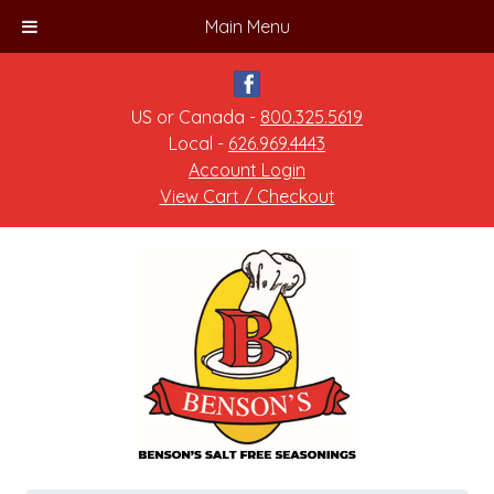
Main Menu
US or Canada -
800.325.5619
Local -
626.969.4443
Account Login
View Cart / Checkout