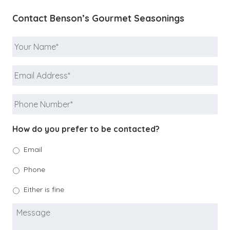
Contact Benson’s Gourmet Seasonings
Your
Name
*
Email
Address
*
Phone
Number
*
How do you prefer to be contacted?
Email
Phone
Either is fine
Message