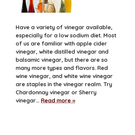
Have a variety of vinegar available,
especially for a low sodium diet. Most
of us are familiar with apple cider
vinegar, white distilled vinegar and
balsamic vinegar, but there are so
many more types and flavors. Red
wine vinegar, and white wine vinegar
are staples in the vinegar realm. Try
Chardonnay vinegar or Sherry
vinegar…
Read more »