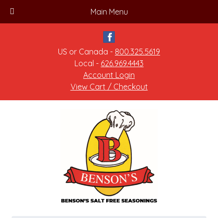
Main Menu
US or Canada -
800.325.5619
Local -
626.969.4443
Account Login
View Cart / Checkout