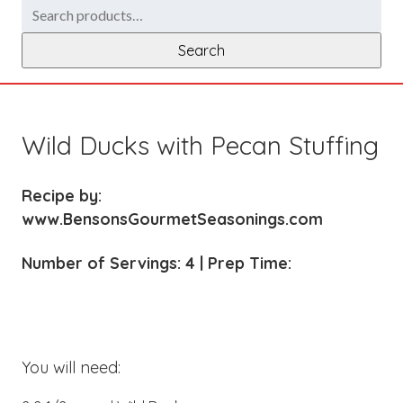
Search
for:
Search
Wild Ducks with Pecan Stuffing
Recipe by:
www.BensonsGourmetSeasonings.com
Number of Servings: 4 | Prep Time:
You will need: