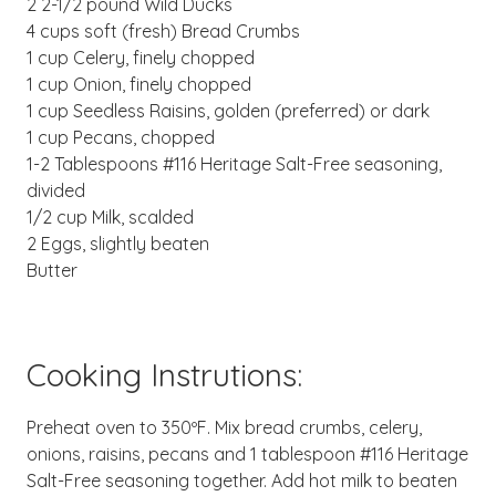
2 2-1/2 pound Wild Ducks
4 cups soft (fresh) Bread Crumbs
1 cup Celery, finely chopped
1 cup Onion, finely chopped
1 cup Seedless Raisins, golden (preferred) or dark
1 cup Pecans, chopped
1-2 Tablespoons #116 Heritage Salt-Free seasoning,
divided
1/2 cup Milk, scalded
2 Eggs, slightly beaten
Butter
Cooking Instrutions:
Preheat oven to 350ºF. Mix bread crumbs, celery,
onions, raisins, pecans and 1 tablespoon #116 Heritage
Salt-Free seasoning together. Add hot milk to beaten