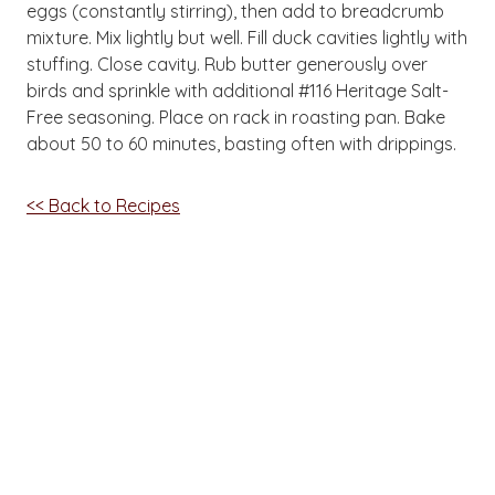
eggs (constantly stirring), then add to breadcrumb
mixture. Mix lightly but well. Fill duck cavities lightly with
stuffing. Close cavity. Rub butter generously over
birds and sprinkle with additional #116 Heritage Salt-
Free seasoning. Place on rack in roasting pan. Bake
about 50 to 60 minutes, basting often with drippings.
<< Back to Recipes
Want great new recipes
delivered right to you?