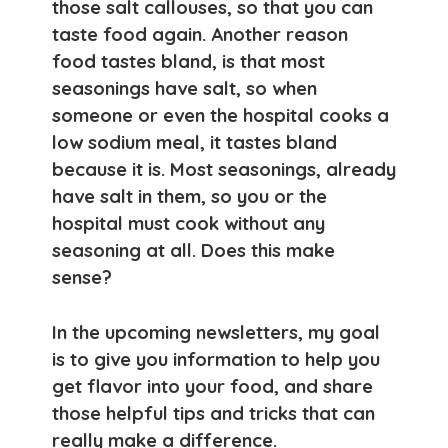
those salt callouses, so that you can
taste food again. Another reason
food tastes bland, is that most
seasonings have salt, so when
someone or even the hospital cooks a
low sodium meal, it tastes bland
because it is. Most seasonings, already
have salt in them, so you or the
hospital must cook without any
seasoning at all. Does this make
sense?
In the upcoming newsletters, my goal
is to give you information to help you
get flavor into your food, and share
those helpful tips and tricks that can
really make a difference.