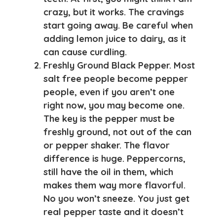
crazy, but it works. The cravings
start going away. Be careful when
adding lemon juice to dairy, as it
can cause curdling.
Freshly Ground Black Pepper
. Most
salt free people become pepper
people, even if you aren’t one
right now, you may become one.
The key is the pepper must be
freshly ground, not out of the can
or pepper shaker. The flavor
difference is huge. Peppercorns,
still have the oil in them, which
makes them way more flavorful.
No you won’t sneeze. You just get
real pepper taste and it doesn’t