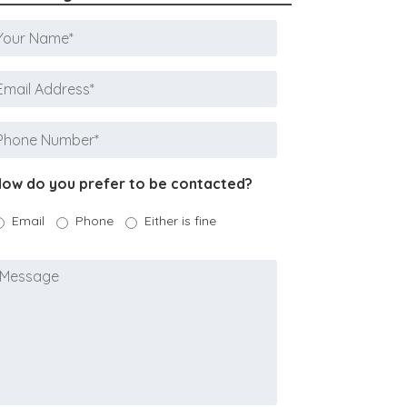
Your
Name
*
mail
ddress
*
Phone
Number
*
ow do you prefer to be contacted?
Email
Phone
Either is fine
Message