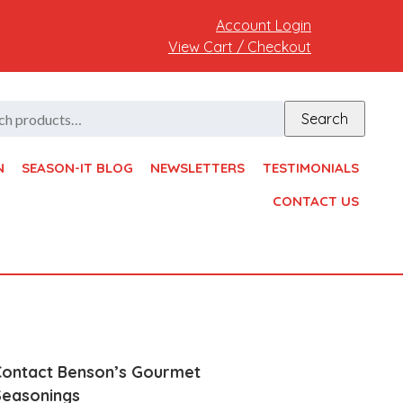
Account Login
View Cart / Checkout
h
Search
N
SEASON-IT BLOG
NEWSLETTERS
TESTIMONIALS
CONTACT US
Contact Benson’s Gourmet
Seasonings