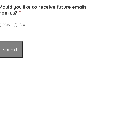
ould you like to receive future emails
rom us?
*
Yes
No
Submit