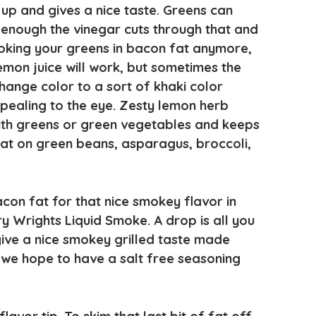
up and gives a nice taste. Greens can
enough the vinegar cuts through that and
ooking your greens in bacon fat anymore,
emon juice will work, but sometimes the
hange color to a sort of khaki color
pealing to the eye. Zesty lemon herb
ith greens or green vegetables and keeps
reat on green beans, asparagus, broccoli,
con fat for that nice smokey flavor in
y Wrights Liquid Smoke. A drop is all you
 give a nice smokey grilled taste made
we hope to have a salt free seasoning