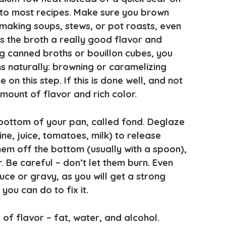
r to most recipes. Make sure you brown
aking soups, stews, or pot roasts, even
es the broth a really good flavor and
ng canned broths or bouillon cubes, you
s naturally: browning or caramelizing
 on this step. If this is done well, and not
mount of flavor and rich color.
 bottom of your pan, called fond. Deglaze
ne, juice, tomatoes, milk) to release
hem off the bottom (usually with a spoon),
r. Be careful – don’t let them burn. Even
sauce or gravy, as you will get a strong
 you can do to fix it.
 of flavor – fat, water, and alcohol.