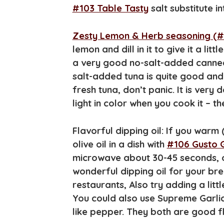
#103 Table Tasty
salt substitute i
Zesty Lemon & Herb seasoning (#
lemon and dill in it to give it a litt
a very good no-salt-added canned
salt-added tuna is quite good an
fresh tuna, don’t panic. It is very d
light in color when you cook it – th
Flavorful dipping oil: If you warm
olive oil in a dish with
#106 Gusto 
microwave about 30-45 seconds, or 
wonderful dipping oil for your bre
restaurants, Also try adding a litt
You could also use Supreme Garlic
like pepper. They both are good f