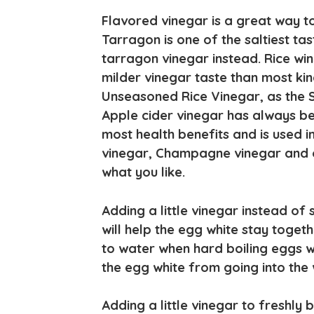
Flavored vinegar is a great way to
Tarragon is one of the saltiest ta
tarragon vinegar instead. Rice wine
milder vinegar taste than most kin
Unseasoned Rice Vinegar, as the S
Apple cider vinegar has always be
most health benefits and is used i
vinegar, Champagne vinegar and ot
what you like.
Adding a little vinegar instead of
will help the egg white stay togeth
to water when hard boiling eggs w
the egg white from going into the 
Adding a little vinegar to freshly