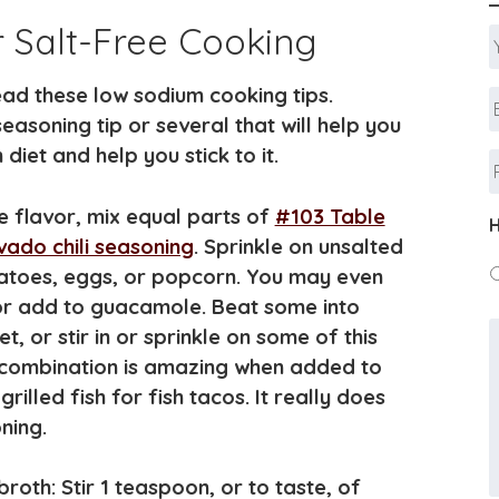
r Salt-Free Cooking
ad these low sodium cooking tips.
E
A
seasoning tip or several that will help you
diet and help you stick to it.
ke flavor, mix equal parts of
#103 Table
H
ado chili seasoning
. Sprinkle on unsalted
otatoes, eggs, or popcorn. You may even
 or add to guacamole. Beat some into
 or stir in or sprinkle on some of this
s combination is amazing when added to
rilled fish for fish tacos. It really does
ning.
roth: Stir 1 teaspoon, or to taste, of