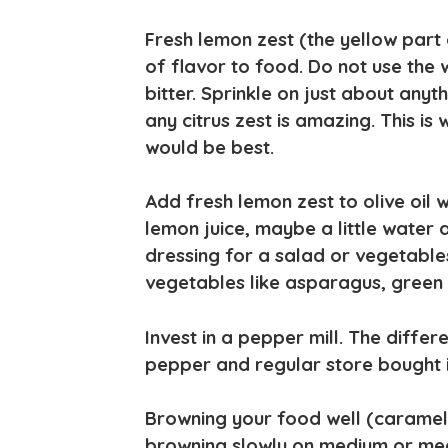
Fresh lemon zest (the yellow part
of flavor to food. Do not use the wh
bitter. Sprinkle on just about anyth
any citrus zest is amazing. This is
would be best.
Add fresh lemon zest to olive oil
lemon juice, maybe a little water 
dressing for a salad or vegetables.
vegetables like asparagus, green 
Invest in a pepper mill. The diffe
pepper and regular store bought i
Browning your food well (caramelizi
browning slowly on medium or med