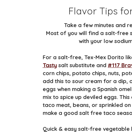
Flavor Tips fo
Take a few minutes and re
Most of you will find a salt-free 
with your low sodium 
For a salt-free, Tex-Mex Dorito li
Tasty
salt substitute and
#117 Brav
corn chips, potato chips, nuts, p
add this to sour cream for a dip,
eggs when making a Spanish omelet,
mix to spice up deviled eggs. Thi
taco meat, beans, or sprinkled on g
make a good salt free taco seaso
Quick & easy salt-free vegetable b