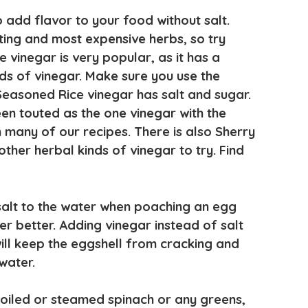
 add flavor to your food without salt.
sting and most expensive herbs, so try
 vinegar is very popular, as it has a
ds of vinegar. Make sure you use the
easoned Rice vinegar has salt and sugar.
en touted as the one vinegar with the
n many of our recipes. There is also Sherry
her herbal kinds of vinegar to try. Find
 salt to the water when poaching an egg
er better. Adding vinegar instead of salt
ill keep the eggshell from cracking and
water.
 boiled or steamed spinach or any greens,