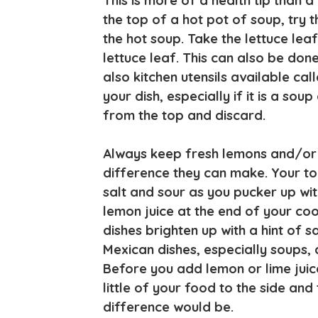
This is more of a health tip than a 
the top of a hot pot of soup, try t
the hot soup. Take the lettuce leaf 
lettuce leaf. This can also be don
also kitchen utensils available ca
your dish, especially if it is a soup 
from the top and discard.
Always keep fresh lemons and/or l
difference they can make. Your to
salt and sour as you pucker up wit
lemon juice at the end of your coo
dishes brighten up with a hint of 
Mexican dishes, especially soups, a
Before you add lemon or lime juic
little of your food to the side and
difference would be.