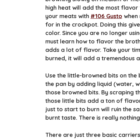
high heat will add the most flavo
your meats with
#106 Gusto
when m
for in the crockpot. Doing this giv
color. Since you are no longer usi
must learn how to flavor the broth
adds a lot of flavor. Take your time
burned, it will add a tremendous a
Use the little-browned bits on the
the pan by adding liquid (water, wi
those browned bits. By scraping t
those little bits add a ton of flavo
just to start to burn will ruin the 
burnt taste. There is really nothing
There are just three basic carriers