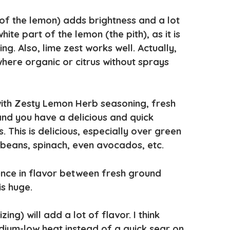
 of the lemon) adds brightness and a lot
ite part of the lemon (the pith), as it is
ing. Also, lime zest works well. Actually,
 where organic or citrus without sprays
 with Zesty Lemon Herb seasoning, fresh
and you have a delicious and quick
 This is delicious, especially over green
beans, spinach, even avocados, etc.
rence in flavor between fresh ground
s huge.
ng) will add a lot of flavor. I think
ium-low heat instead of a quick sear on