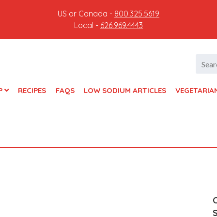
US or Canada -
800.325.5619
Local -
626.969.4443
Searc
for:
P
RECIPES
FAQS
LOW SODIUM ARTICLES
VEGETARIA