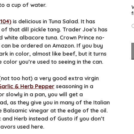
nto a cup of water.
W
f
104)
is delicious in Tuna Salad. It has
le of that dill pickle tang. Trader Joe’s has
 white albacore tuna. Crown Prince no-
d can be ordered on Amazon. If you buy
ark in color, almost like beef, but it turns
e color you’re used to seeing in the can.
 (not too hot) a very good extra virgin
Garlic & Herb Pepper
seasoning in a
slowly in a pan, you will get a
ad, as they give you in many of the Italian
le Balsamic vinegar at the edge of the oil.
 and Herb instead of Gusto if you don’t
lavors used here.