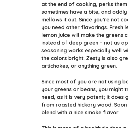
at the end of cooking, perks them 
sometimes have a bite, and oddly 
mellows it out. Since you’re not c
you need other flavorings. Fresh l
lemon juice will make the greens c
instead of deep green – not as ap
seasoning works especially well w
the colors bright. Zesty is also g
artichokes, or anything green.
Since most of you are not using ba
your greens or beans, you might tr
need, as it is very potent; it does
from roasted hickory wood. Soon 
blend with a nice smoke flavor.