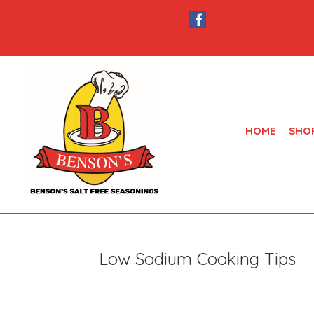
HOME
SHO
Low Sodium Cooking Tips