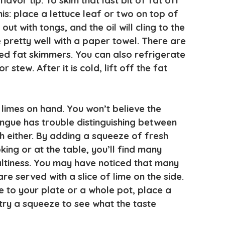
flavor tip. To skim that last bit of fat off
his: place a lettuce leaf or two on top of
out with tongs, and the oil will cling to the
e pretty well with a paper towel. There are
lled fat skimmers. You can also refrigerate
or stew. After it is cold, lift off the fat
imes on hand. You won’t believe the
ngue has trouble distinguishing between
h either. By adding a squeeze of fresh
king or at the table, you’ll find many
saltiness. You may have noticed that many
re served with a slice of lime on the side.
e to your plate or a whole pot, place a
 try a squeeze to see what the taste