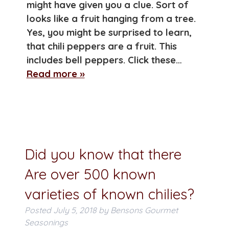
might have given you a clue. Sort of
looks like a fruit hanging from a tree.
Yes, you might be surprised to learn,
that chili peppers are a fruit. This
includes bell peppers. Click these…
Read more »
Did you know that there
Are over 500 known
varieties of known chilies?
Posted
July 5, 2018
by
Bensons Gourmet
Seasonings