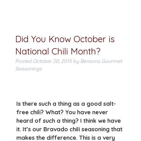
Did You Know October is
National Chili Month?
Posted
October 20, 2015
by
Bensons Gourmet
Seasonings
Is there such a thing as a good salt-
free chili? What? You have never
heard of such a thing? I think we have
it. It’s our Bravado chili seasoning that
makes the difference. This is a very