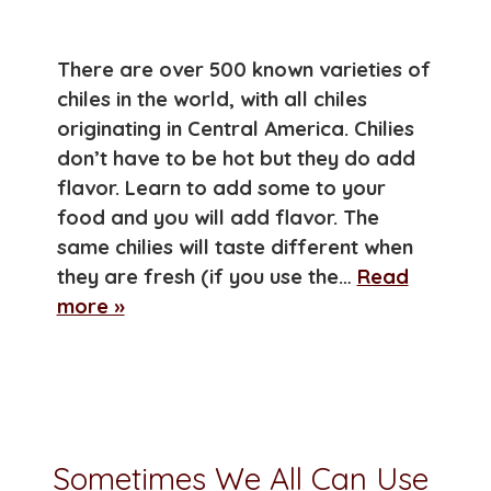
There are over 500 known varieties of
chiles in the world, with all chiles
originating in Central America. Chilies
don’t have to be hot but they do add
flavor. Learn to add some to your
food and you will add flavor. The
same chilies will taste different when
they are fresh (if you use the…
Read
more »
Sometimes We All Can Use