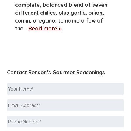
complete, balanced blend of seven
different chilies, plus garlic, onion,
cumin, oregano, to name a few of
the…
Read more »
Contact Benson’s Gourmet Seasonings
Your
Name
*
Email
Address
*
Phone
Number
*