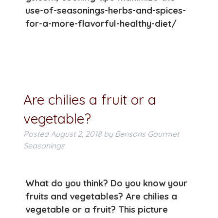
use-of-seasonings-herbs-and-spices-
for-a-more-flavorful-healthy-diet/
Are chilies a fruit or a
vegetable?
Posted
August 2, 2018
by
Bensons Gourmet
Seasonings
What do you think? Do you know your
fruits and vegetables? Are chilies a
vegetable or a fruit? This picture